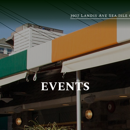
3907 Landis Ave Sea Isle 
EVENTS