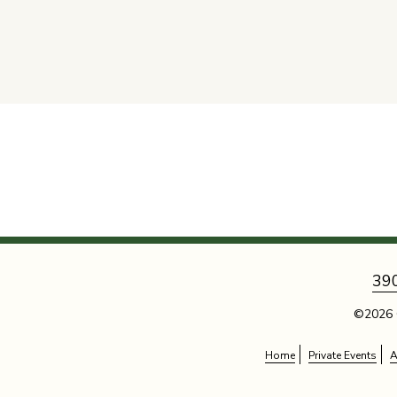
39
©2026 
Home
Private Events
A