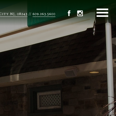
City NJ, 08243
609.263.5600
//