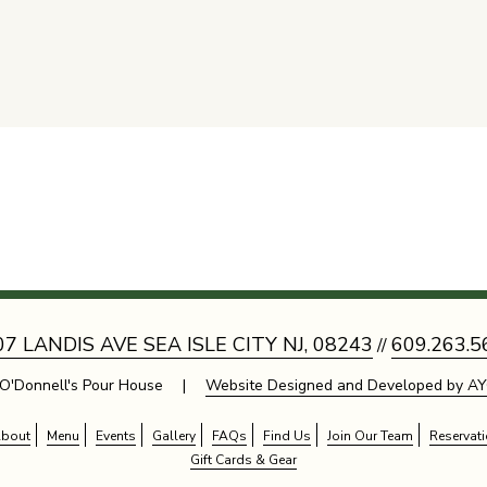
07 LANDIS AVE SEA ISLE CITY NJ, 08243
609.263.5
//
O'Donnell's Pour House |
Website Designed and Developed by AY
bout
Menu
Events
Gallery
FAQs
Find Us
Join Our Team
Reservat
Gift Cards & Gear