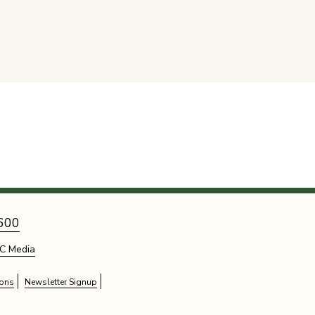
600
C Media
ions
Newsletter Signup