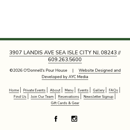
3907 LANDIS AVE SEA ISLE CITY NJ, 08243
//
609.263.5600
©2026 O'Donnell's Pour House |
Website Designed and
Developed by AYC Media
Home
Private Events
About
Menu
Events
Gallery
FAQs
Find Us
Join Our Team
Reservations
Newsletter Signup
Gift Cards & Gear