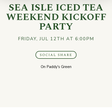
SEA ISLE ICED TEA
WEEKEND KICKOFF
PARTY
FRIDAY, JUL 12TH AT 6:00PM
SOCIAL SHARE
On Paddy's Green