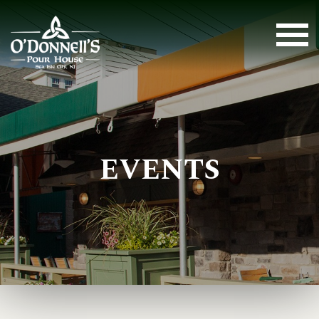
EVENTS